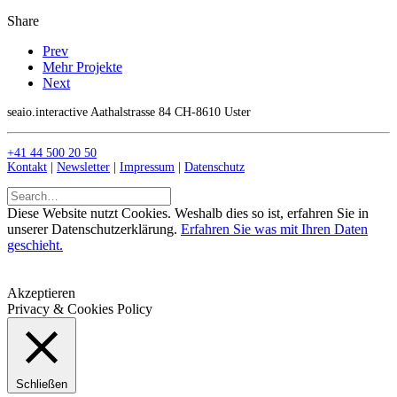
Share
Prev
Mehr Projekte
Next
seaio.interactive Aathalstrasse 84 CH-8610 Uster
+41 44 500 20 50
Kontakt
|
Newsletter
|
Impressum
|
Datenschutz
Diese Website nutzt Cookies. Weshalb dies so ist, erfahren Sie in
unserer Datenschutzerklärung.
Erfahren Sie was mit Ihren Daten
geschieht.
Akzeptieren
Privacy & Cookies Policy
Schließen