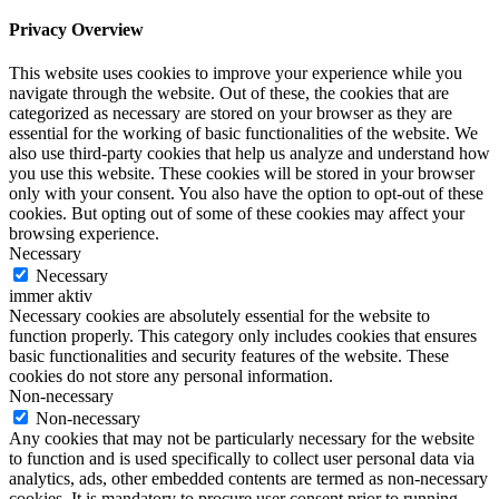
Privacy Overview
This website uses cookies to improve your experience while you
navigate through the website. Out of these, the cookies that are
categorized as necessary are stored on your browser as they are
essential for the working of basic functionalities of the website. We
also use third-party cookies that help us analyze and understand how
you use this website. These cookies will be stored in your browser
only with your consent. You also have the option to opt-out of these
cookies. But opting out of some of these cookies may affect your
browsing experience.
Necessary
Necessary
immer aktiv
Necessary cookies are absolutely essential for the website to
function properly. This category only includes cookies that ensures
basic functionalities and security features of the website. These
cookies do not store any personal information.
Non-necessary
Non-necessary
Any cookies that may not be particularly necessary for the website
to function and is used specifically to collect user personal data via
analytics, ads, other embedded contents are termed as non-necessary
cookies. It is mandatory to procure user consent prior to running