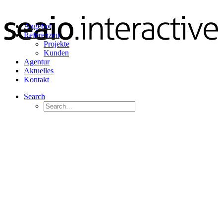
Angebot
Referenzen
Projekte
Kunden
Agentur
Aktuelles
Kontakt
Search