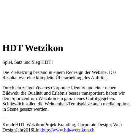
HDT Wetzikon
Spiel, Satz und Sieg HDT!
Die Zielsetzung bestand in einem Redesign der Website. Das
Resultat war eine komplette Überarbeitung des Auftritts.
Durch ein zeitgemässeres Corporate Identity und einer neuen
Bildwelt, die Qualität und Erlebnis besser transportiert, haben wir
dem Sportzentrum-Wetzikon ein ganz neues Outfit gegeben.
Schliesslich sollen die Weltneuheit-Tennisplätze auch medial optimal
in Szene gesetzt werden.
Kunde
HDT Wetzikon
Projekt
Branding, Corporate Design, Web
Design
Jahr
2016
Link
http://www.hdt-wetzikon.ch