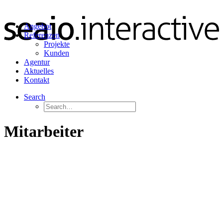
Angebot
Referenzen
Projekte
Kunden
Agentur
Aktuelles
Kontakt
Search
Mitarbeiter