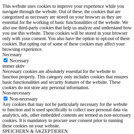
This website uses cookies to improve your experience while you
navigate through the website. Out of these, the cookies that are
categorized as necessary are stored on your browser as they are
essential for the working of basic functionalities of the website. We
also use third-party cookies that help us analyze and understand how
you use this website. These cookies will be stored in your browser
only with your consent. You also have the option to opt-out of these
cookies. But opting out of some of these cookies may affect your
browsing experience.
Necessary
Necessary
immer aktiv
Necessary cookies are absolutely essential for the website to
function properly. This category only includes cookies that ensures
basic functionalities and security features of the website. These
cookies do not store any personal information.
Non-necessary
Non-necessary
Any cookies that may not be particularly necessary for the website
to function and is used specifically to collect user personal data via
analytics, ads, other embedded contents are termed as non-necessary
cookies. It is mandatory to procure user consent prior to running
these cookies on your website.
SPEICHERN & AKZEPTIEREN