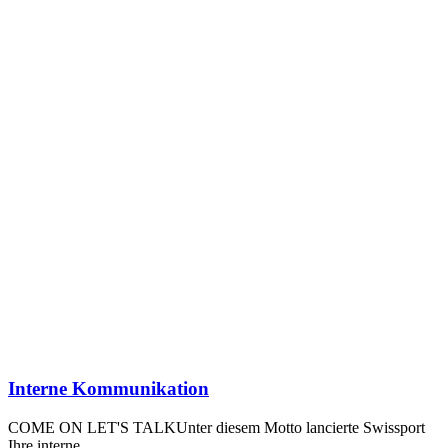
Interne Kommunikation
COME ON LET'S TALKUnter diesem Motto lancierte Swissport
Ihre interne…