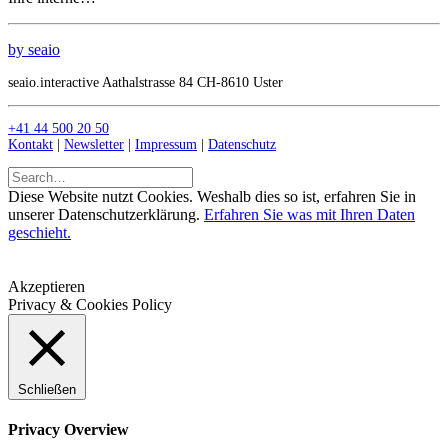
by seaio
seaio.interactive Aathalstrasse 84 CH-8610 Uster
+41 44 500 20 50
Kontakt
|
Newsletter
|
Impressum
|
Datenschutz
Diese Website nutzt Cookies. Weshalb dies so ist, erfahren Sie in
unserer Datenschutzerklärung.
Erfahren Sie was mit Ihren Daten
geschieht.
Akzeptieren
Privacy & Cookies Policy
Schließen
Privacy Overview